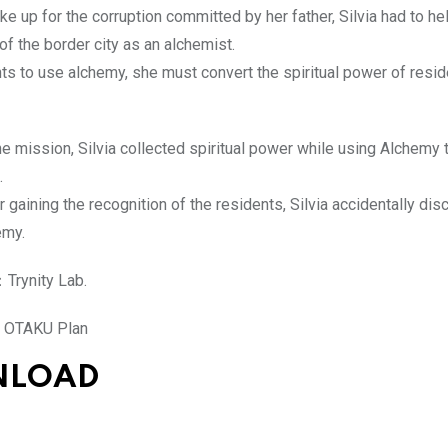
ke up for the corruption committed by her father, Silvia had to he
f the border city as an alchemist.
nts to use alchemy, she must convert the spiritual power of resid
e mission, Silvia collected spiritual power while using Alchemy 
.
 gaining the recognition of the residents, Silvia accidentally di
emy.
Trynity Lab.
OTAKU Plan
NLOAD