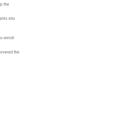
lp the
ents into
to enrich
scovered the