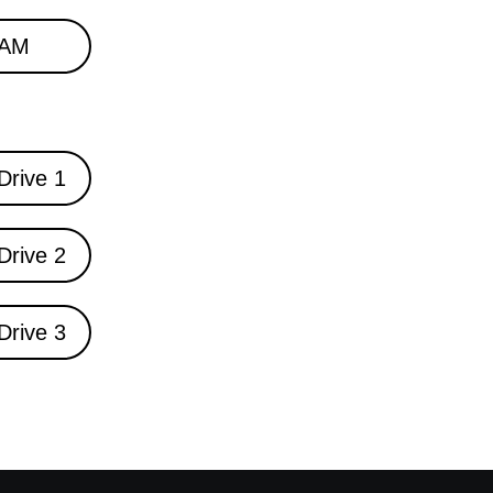
AM
Drive 1
Drive 2
Drive 3