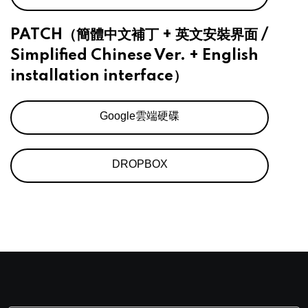
PATCH（簡體中文補丁 + 英文安裝界面 /
Simplified Chinese Ver. + English
installation interface）
Google雲端硬碟
DROPBOX