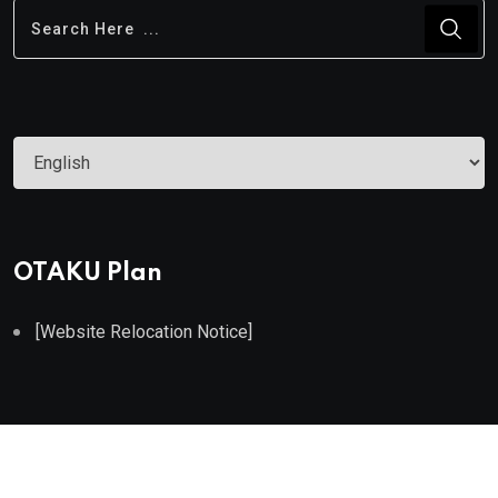
Choose
a
language
OTAKU Plan
[Website Relocation Notice]
©2022. All Rights Reserved by OTAKU Plan