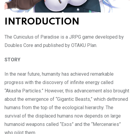
INTRODUCTION
The Cuniculus of Paradise is a JRPG game developed by
Doubles Core and published by OTAKU Plan.
STORY
In the near future, humanity has achieved remarkable
progress with the discovery of infinite energy called
“Akasha Particles.” However, this advancement also brought
about the emergence of “Gigantic Beasts,” which dethroned
humans from the top of the ecological hierarchy. The
survival of the displaced humans now depends on large
humanoid weapons called “Exos” and the “Mercenaries”
who pilot them.