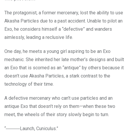
The protagonist, a former mercenary, lost the ability to use
Akasha Particles due to a past accident. Unable to pilot an
Exo, he considers himself a “defective” and wanders
aimlessly, leading a reclusive life.
One day, he meets a young girl aspiring to be an Exo
mechanic. She inherited her late mother’s designs and built
an Exo that is scorned as an “antique” by others because it
doesn’t use Akasha Particles, a stark contrast to the
technology of their time.
A defective mercenary who can’t use particles and an
antique Exo that doesn’t rely on them—when these two
meet, the wheels of their story slowly begin to turn.
“―――Launch, Cuniculus.”