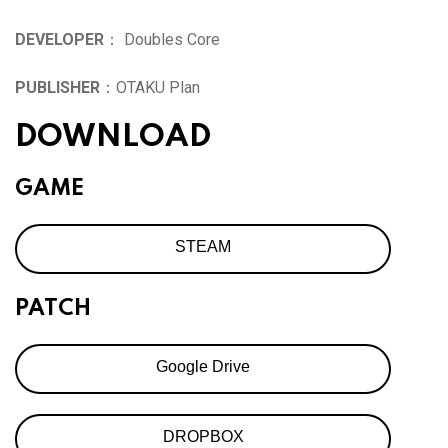
DEVELOPER
： Doubles Core
PUBLISHER
：OTAKU Plan
DOWNLOAD
GAME
STEAM
PATCH
Google Drive
DROPBOX