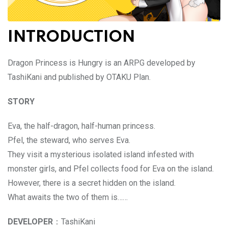
INTRODUCTION
Dragon Princess is Hungry is an ARPG developed by
TashiKani and published by OTAKU Plan.
STORY
Eva, the half-dragon, half-human princess.
Pfel, the steward, who serves Eva.
They visit a mysterious isolated island infested with
monster girls, and Pfel collects food for Eva on the island.
However, there is a secret hidden on the island.
What awaits the two of them is……
DEVELOPER
：TashiKani