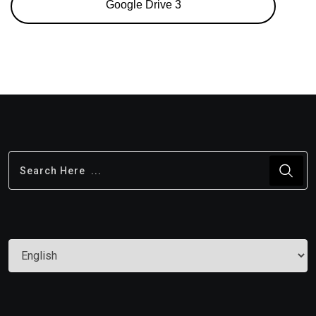
Google Drive 3
Choose
a
language