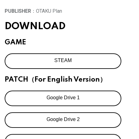
PUBLISHER
：OTAKU Plan
DOWNLOAD
GAME
STEAM
PATCH（For English Version）
Google Drive 1
Google Drive 2