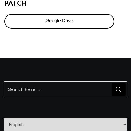
PATCH
Google Drive
Choose
a