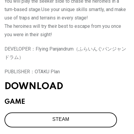
You will play the seeker side to chase the heroines in a
turn-based stage.Use your unique skills smartly, and make
use of traps and terrains in every stage!
The heroines will try their best to escape from you once
you were in their sight!
DEVELOPER：
Flying Panjandrum（ふらいんぐパンジャン
ドラム）
PUBLISHER：
OTAKU Plan
DOWNLOAD
GAME
STEAM