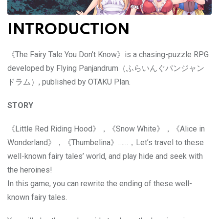
INTRODUCTION
《The Fairy Tale You Don’t Know》is a chasing-puzzle RPG
developed by Flying Panjandrum（ふらいんぐパンジャン
ドラム）, published by OTAKU Plan.
STORY
《Little Red Riding Hood》，《Snow White》，《Alice in
Wonderland》，《Thumbelina》……，Let’s travel to these
well-known fairy tales’ world, and play hide and seek with
the heroines!
In this game, you can rewrite the ending of these well-
known fairy tales.